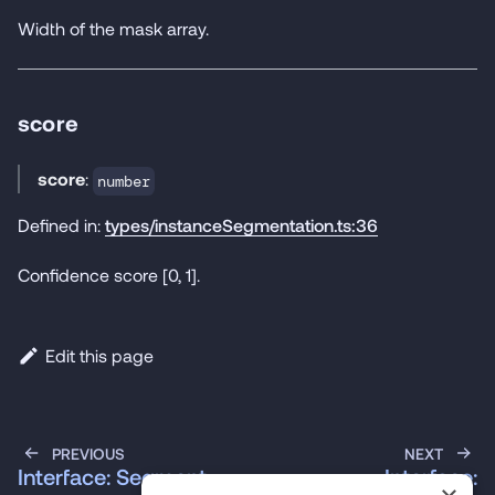
Width of the mask array.
score
score
:
number
Defined in:
types/instanceSegmentation.ts:36
Confidence score [0, 1].
Edit this page
PREVIOUS
NEXT
Interface: Segment
Interface: