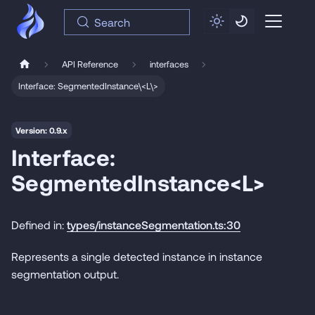
Search
API Reference
interfaces
Interface: SegmentedInstance\<L\>
Version: 0.9.x
Interface:
SegmentedInstance<L>
Defined in:
types/instanceSegmentation.ts:30
Represents a single detected instance in instance
segmentation output.