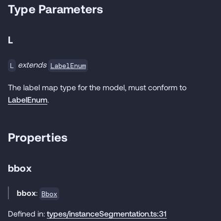
Type Parameters
L
extends
LabelEnum
L
The label map type for the model, must conform to
LabelEnum
.
Properties
bbox
bbox
:
Bbox
Defined in:
types/instanceSegmentation.ts:31