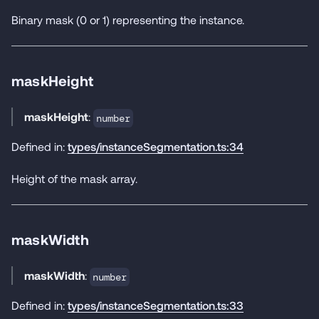
Binary mask (0 or 1) representing the instance.
maskHeight
maskHeight
:
number
Defined in:
types/instanceSegmentation.ts:34
Height of the mask array.
maskWidth
maskWidth
:
number
Defined in:
types/instanceSegmentation.ts:33