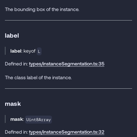
The bounding box of the instance.
label
label
: keyof
L
Defined in:
types/instanceSegmentation.ts:35
The class label of the instance.
mask
mask
:
Uint8Array
Defined in:
types/instanceSegmentation.ts:32