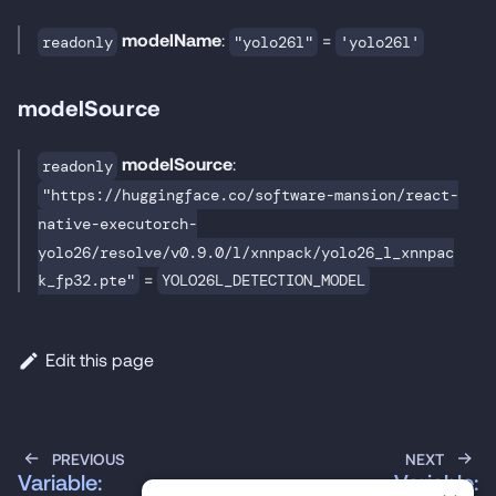
modelName
:
=
readonly
"yolo26l"
'yolo26l'
modelSource
modelSource
:
readonly
"https://huggingface.co/software-mansion/react-
native-executorch-
yolo26/resolve/v0.9.0/l/xnnpack/yolo26_l_xnnpac
=
k_fp32.pte"
YOLO26L_DETECTION_MODEL
Edit this page
PREVIOUS
NEXT
Variable:
Variable: