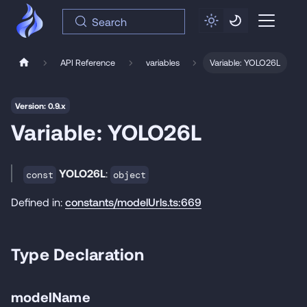
Search
API Reference
variables
Variable: YOLO26L
Version: 0.9.x
Variable: YOLO26L
YOLO26L
:
const
object
Defined in:
constants/modelUrls.ts:669
Type Declaration
modelName