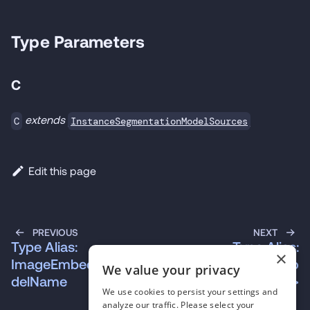
Type Parameters
C
extends
InstanceSegmentationModelSources
C
Edit this page
PREVIOUS
NEXT
Type Alias:
Type Alias:
×
ImageEmbeddingsMo
InstanceSegmentatio
We value your privacy
delName
nConfig\<T\>
We use cookies to persist your settings and
analyze our traffic. Please select your