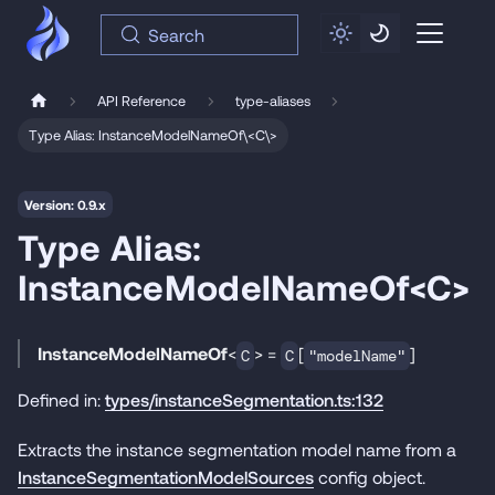
Search
API Reference
type-aliases
Type Alias: InstanceModelNameOf\<C\>
Version: 0.9.x
Type Alias:
InstanceModelNameOf<C>
InstanceModelNameOf
<
> =
[
]
C
C
"modelName"
Defined in:
types/instanceSegmentation.ts:132
Extracts the instance segmentation model name from a
InstanceSegmentationModelSources
config object.