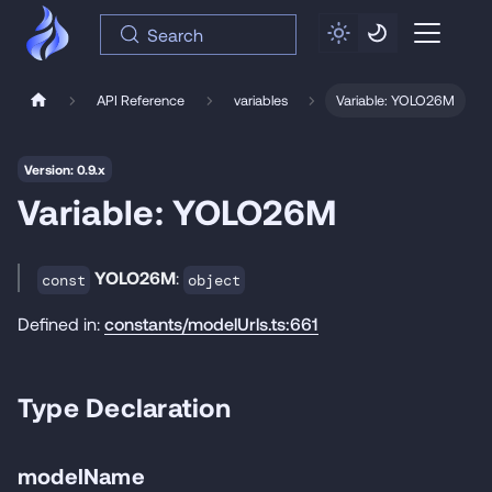
Search
API Reference
variables
Variable: YOLO26M
Version: 0.9.x
Variable: YOLO26M
YOLO26M
:
const
object
Defined in:
constants/modelUrls.ts:661
Type Declaration
modelName