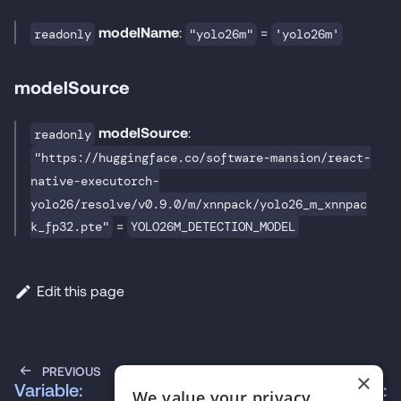
modelName
:
=
readonly
"yolo26m"
'yolo26m'
modelSource
modelSource
:
readonly
"https://huggingface.co/software-mansion/react-
native-executorch-
yolo26/resolve/v0.9.0/m/xnnpack/yolo26_m_xnnpac
=
k_fp32.pte"
YOLO26M_DETECTION_MODEL
Edit this page
PREVIOUS
NEXT
×
Variable:
Variable:
We value your privacy