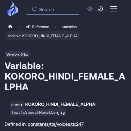
Search
API Reference
variables
Variable: KOKORO_HINDI_FEMALE_ALPHA
Version: 0.9.x
Variable:
KOKORO_HINDI_FEMALE_A
LPHA
KOKORO_HINDI_FEMALE_ALPHA
:
const
TextToSpeechModelConfig
Defined in:
constants/tts/voices.ts:247