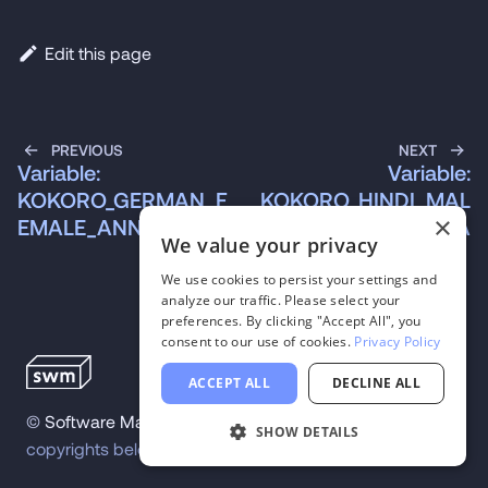
Edit this page
PREVIOUS
NEXT
Variable:
Variable:
KOKORO_GERMAN_F
KOKORO_HINDI_MAL
×
EMALE_ANNA
E_OMEGA
We value your privacy
We use cookies to persist your settings and
analyze our traffic. Please select your
preferences. By clicking "Accept All", you
consent to our use of cookies.
Privacy Policy
ACCEPT ALL
DECLINE ALL
©
Software Mansion
2026
.
All trademarks and
SHOW DETAILS
copyrights belong to their respective owners.