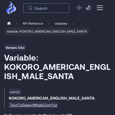
Search
API Reference
variables
Variable: KOKORO_AMERICAN_ENGLISH_MALE_SANTA
Version: 0.9.x
Variable:
KOKORO_AMERICAN_ENGL
ISH_MALE_SANTA
const
KOKORO_AMERICAN_ENGLISH_MALE_SANTA
:
TextToSpeechModelConfig