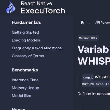
Fundamentals
API Refer
Getting Started
Version: 0.9.x
Loading Models
Variab
Frequently Asked Questions
Glossary of Terms
WHIS
Benchmarks
WHISPE
const
Inference Time
native-executo
Memory Usage
Defined in:
consta
Model Size
Hooks