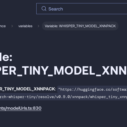
Search
ence
variables
Variable: WHISPER_TINY_MODEL_XNNPACK
le:
PER_TINY_MODEL_XN
R_TINY_MODEL_XNNPACK
:
"https://huggingface.co/softwa
rch-whisper-tiny/resolve/v0.9.0/xnnpack/whisper_tiny_xnn
nts/modelUrls.ts:830