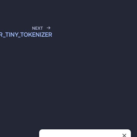
NEXT
ER_TINY_TOKENIZER
×