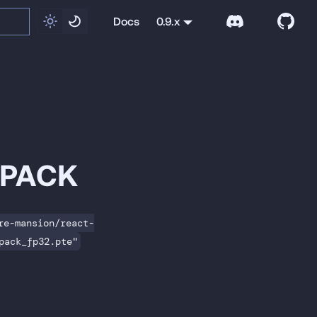
Docs
0.9.x
NPACK
re-mansion/react-
pack_fp32.pte"