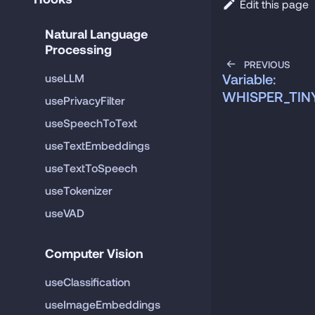
Edit this page
Natural Language 
Processing
PREVIOUS
Variable:
useLLM
WHISPER_TI
usePrivacyFilter
useSpeechToText
useTextEmbeddings
useTextToSpeech
useTokenizer
useVAD
Computer Vision
useClassification
useImageEmbeddings