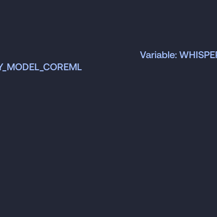
Variable: WHISP
NY_MODEL_COREML