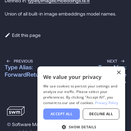
Defined in:
types/imageEmbeddings.ts:8
Union of all built-in image embeddings model names.
Edit this page
PREVIOUS
NEXT
Type Alias:
Type Alias:
×
ForwardReturn\<M\>
InstanceModelName
We value your privacy
Of\<C\>
We use cookies to persist your settings and
analyze our traffic. Please select your
preferences. By clicking "Accept All", you
consent to our use of cookies.
Privacy Policy
ACCEPT ALL
DECLINE ALL
©
Software Mansion
2026
.
All trademarks and
SHOW DETAILS