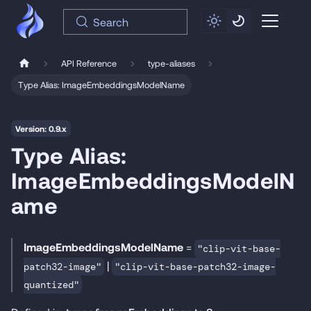
Search
API Reference
type-aliases
Type Alias: ImageEmbeddingsModelName
Version: 0.9.x
Type Alias:
ImageEmbeddingsModelN
ame
ImageEmbeddingsModelName
=
"clip-vit-base-
|
patch32-image"
"clip-vit-base-patch32-image-
quantized"